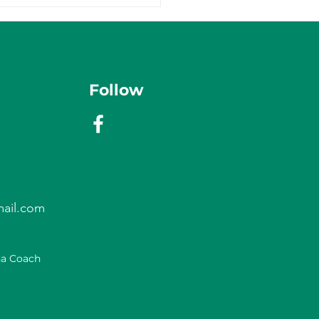
Follow
ail.com
na Coach