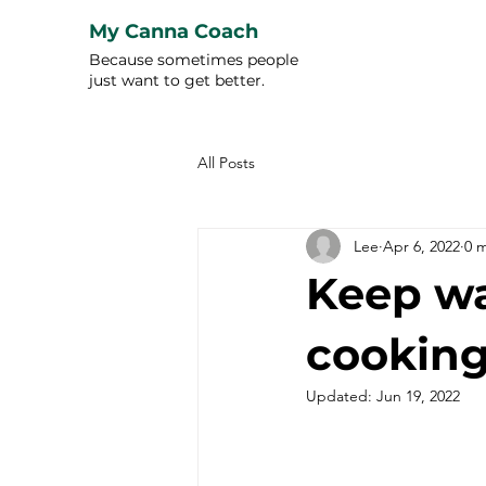
My Canna Coach
Because sometimes people
just want to get better.
All Posts
Lee
Apr 6, 2022
0 
Keep wa
cooking
Updated:
Jun 19, 2022