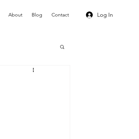
Log In
About
Blog
Contact