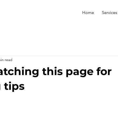
Home
Services
min read
tching this page for
 tips