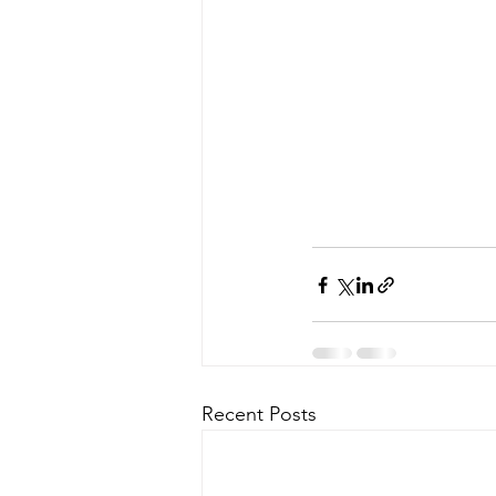
Recent Posts