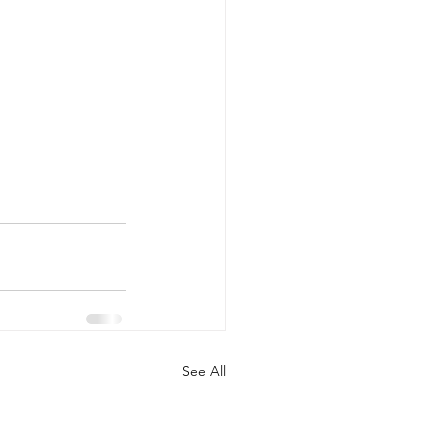
See All