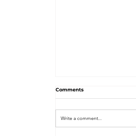
Comments
Write a comment...