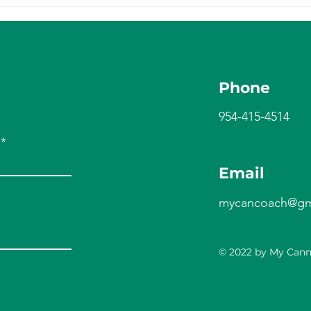
Phone
954-415-4514
Email
mycancoach@gm
© 2022 by My Can