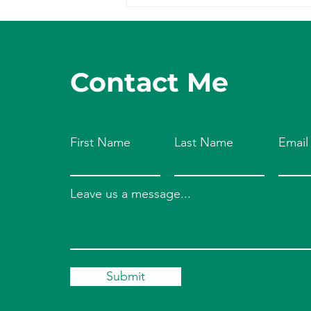
Your Endocannabinoid
System
Contact Me
First Name
Last Name
Email
Leave us a message...
Submit