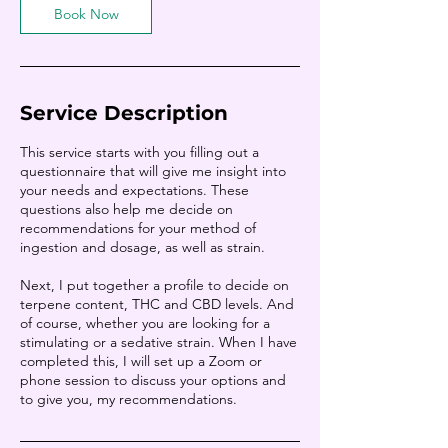
Book Now
Service Description
This service starts with you filling out a
questionnaire that will give me insight into
your needs and expectations. These
questions also help me decide on
recommendations for your method of
ingestion and dosage, as well as strain.
Next, I put together a profile to decide on
terpene content, THC and CBD levels. And
of course, whether you are looking for a
stimulating or a sedative strain. When I have
completed this, I will set up a Zoom or
phone session to discuss your options and
to give you, my recommendations.