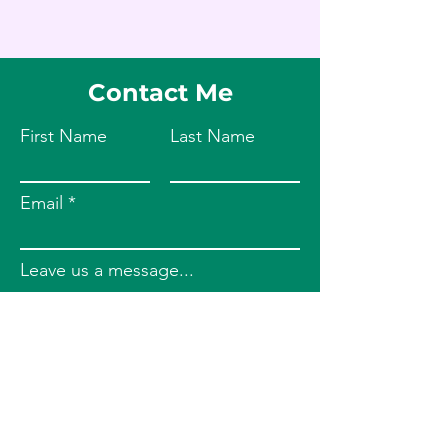
Contact Me
First Name
Last Name
Email
Leave us a message...
Submit