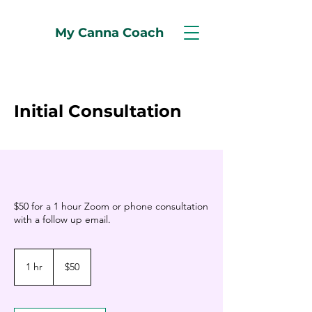
My Canna Coach
Initial Consultation
$50 for a 1 hour Zoom or phone consultation
with a follow up email.
50
US
1 hr
1
$50
dollars
h