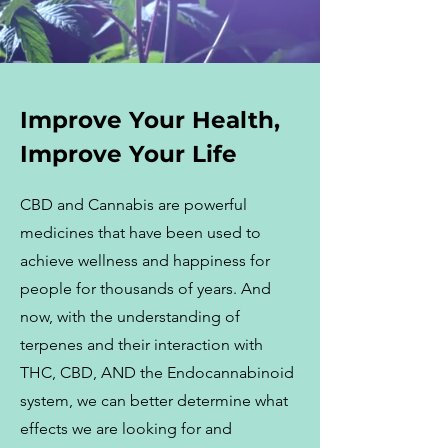
Improve Your Health,
Improve Your Life
CBD and Cannabis are powerful
medicines that have been used to
achieve wellness and happiness for
people for thousands of years. And
now, with the understanding of
terpenes and their interaction with
THC, CBD, AND the Endocannabinoid
system, we can better determine what
effects we are looking for and