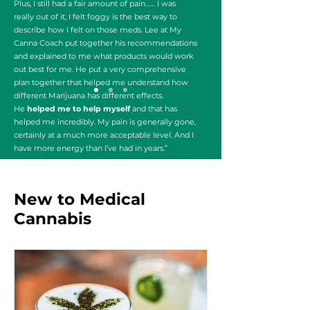
Plus, I still had a fair amount of pain…… I was
really out of it, I felt foggy is the best way to
describe how I felt on those meds. Lee at My
Canna Coach put together his recommendations
and explained to me what products would work
out best for me. He put a very comprehensive
plan together that helped me understand how
different Marijuana has different effects.
He
helped me to help myself
and that has
helped me incredibly. My pain is generally gone,
certainly at a much more acceptable level. And I
have more energy than I’ve had in years.”
Robert 48
New to Medical
Cannabis