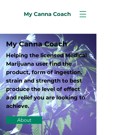
My Canna Coach
My Canna Coach
Helping the licensed Medical
Marijuana user find the
product, form of ingestion,
strain and strength to best
produce the level of effect
and relief you are looking to
achieve.
About