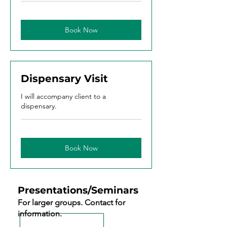
Book Now
Dispensary Visit
I will accompany client to a
dispensary.
Book Now
Presentations/Seminars
For larger groups. Contact for
information.