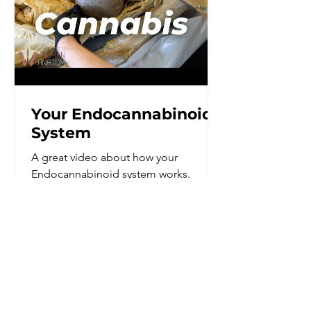
Your Endocannabinoid
System
A great video about how your
Endocannabinoid system works.