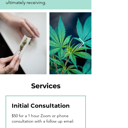
ultimately receiving.
Services
Initial Consultation
$50 for a 1 hour Zoom or phone
consultation with a follow up email.