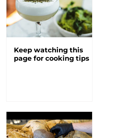
Keep watching this
page for cooking tips