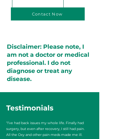
Contact Now
Disclaimer: Please note, I
am not a doctor or medical
professional. I do not
diagnose or treat any
disease.
Testimonials
“I’ve had back issues my whole life. Finally had
surgery, but even after recovery, I still had pain.
All the Oxy and other pain meds made me ill.